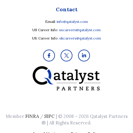
Contact
Email:
info@qatalyst.com
US Career Info:
uscareers@qatalyst.com
UK Career Info:
ukcareers@qatalyst.com
Member
FINRA
/
SIPC
| © 2008 – 2026 Qatalyst Partners
® | All Rights Reserved.