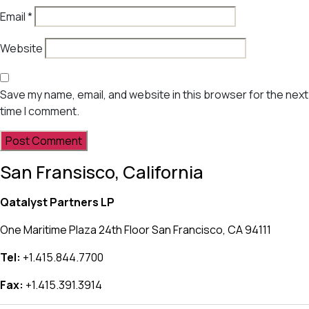
Email
*
Website
Save my name, email, and website in this browser for the next
time I comment.
San Fransisco, California
Qatalyst Partners LP
One Maritime Plaza 24th Floor San Francisco, CA 94111
Tel:
+1.415.844.7700
Fax:
+1.415.391.3914