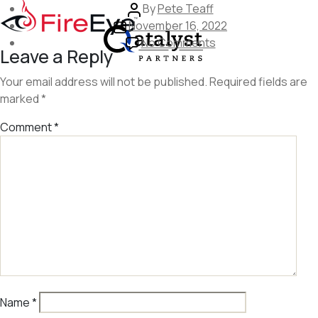
Skip
Post
By
Pete Teaff
to
Post
author
November 16, 2022
the
date
on
No Comments
Leave a Reply
content
fireeve
Your email address will not be published.
Required fields are
marked
*
Comment
*
Name
*