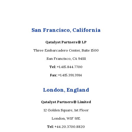
San Francisco, California
Qatalyst Partners® LP
Three Embarcadero Center, Suite 1500
San Francisco, CA 94111
Tel:
+1.415.844.7700
Fax:
+1.415.391.3914
London, England
Qatalyst Partners® Limited
12 Golden Square, 1st Floor
London, W1F 9JE
Tel:
+44.20.3700.8820