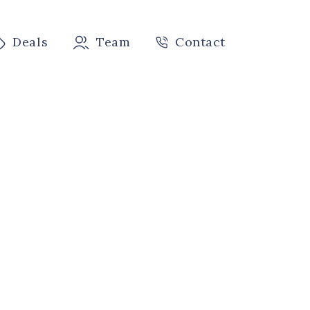
Deals
Team
Contact
k