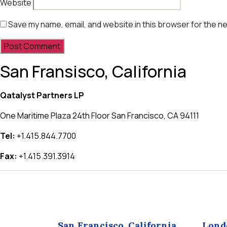
Website
Save my name, email, and website in this browser for the n
San Fransisco, California
Qatalyst Partners LP
One Maritime Plaza 24th Floor San Francisco, CA 94111
Tel:
+1.415.844.7700
Fax:
+1.415.391.3914
San Francisco, California
Lond