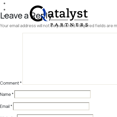
Skip
to
Leave a Reply
the
content
Your email address will not be published.
Required fields are
Comment
*
Name
*
Email
*