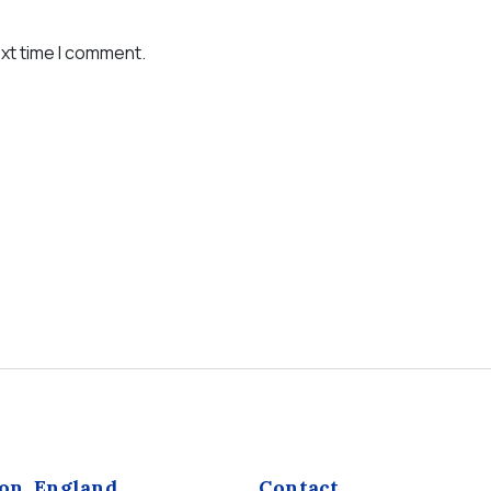
ext time I comment.
on, England
Contact