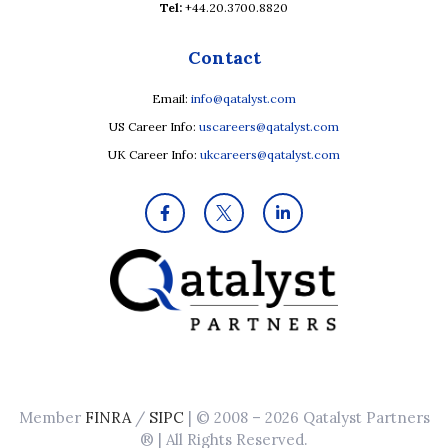
Tel:
+44.20.3700.8820
Contact
Email:
info@qatalyst.com
US Career Info:
uscareers@qatalyst.com
UK Career Info:
ukcareers@qatalyst.com
Member
FINRA
/
SIPC
| © 2008 – 2026 Qatalyst Partners
® | All Rights Reserved.