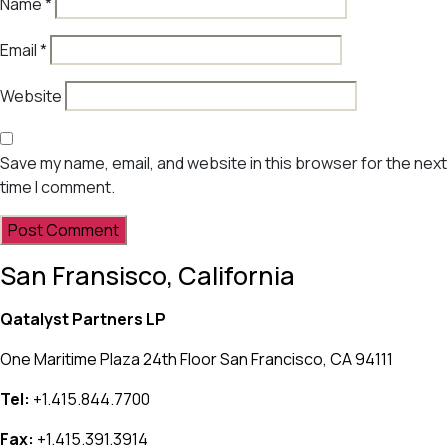
Name
*
Email
*
Website
Save my name, email, and website in this browser for the next
time I comment.
San Fransisco, California
Qatalyst Partners LP
One Maritime Plaza 24th Floor San Francisco, CA 94111
Tel:
+1.415.844.7700
Fax:
+1.415.391.3914