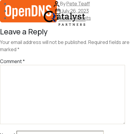
Skip
Post
By
Pete Teaff
to
author
Post
July 26, 2023
the
date
on
No Comments
content
image
Leave a Reply
408
Your email address will not be published.
Required fields are
marked
*
Comment
*