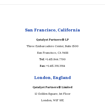
San Francisco, California
Qatalyst Partners® LP
Three Embarcadero Center, Suite 1500
San Francisco, CA 94111
Tel:
+1.415.844.7700
Fax:
+1.415.391.3914
London, England
Qatalyst Partners® Limited
12 Golden Square, 1st Floor
London, W1F 9JE