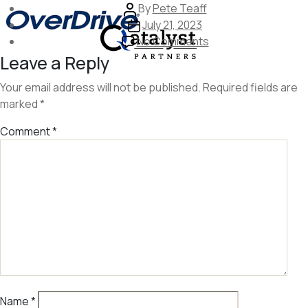
Skip
Post
By
Pete Teaff
to
author
Post
July 21, 2023
the
date
on
No Comments
content
image
Leave a Reply
258
Your email address will not be published.
Required fields are
marked
*
Comment
*
Name
*