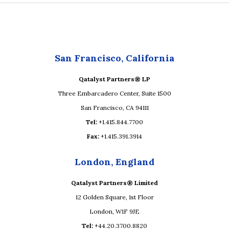
San Francisco, California
Qatalyst Partners® LP
Three Embarcadero Center, Suite 1500
San Francisco, CA 94111
Tel:
+1.415.844.7700
Fax:
+1.415.391.3914
London, England
Qatalyst Partners® Limited
12 Golden Square, 1st Floor
London, W1F 9JE
Tel:
+44.20.3700.8820