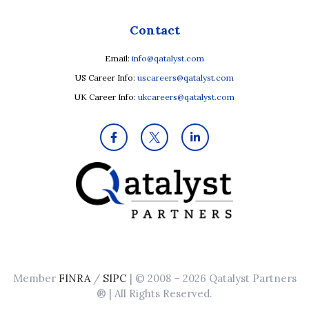
Contact
Email:
info@qatalyst.com
US Career Info:
uscareers@qatalyst.com
UK Career Info:
ukcareers@qatalyst.com
Member
FINRA
/
SIPC
| © 2008 – 2026 Qatalyst Partners
® | All Rights Reserved.