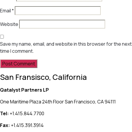
Email
*
Website
Save my name, email, and website in this browser for the next
time I comment.
San Fransisco, California
Qatalyst Partners LP
One Maritime Plaza 24th Floor San Francisco, CA 94111
Tel:
+1.415.844.7700
Fax:
+1.415.391.3914