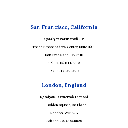
San Francisco, California
Qatalyst Partners® LP
Three Embarcadero Center, Suite 1500
San Francisco, CA 94111
Tel:
+1.415.844.7700
Fax:
+1.415.391.3914
London, England
Qatalyst Partners® Limited
12 Golden Square, 1st Floor
London, W1F 9JE
Tel:
+44.20.3700.8820