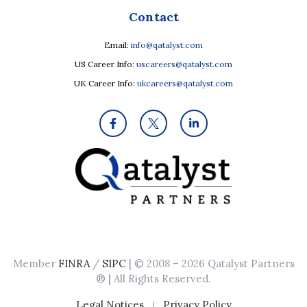
Contact
Email:
info@qatalyst.com
US Career Info:
uscareers@qatalyst.com
UK Career Info:
ukcareers@qatalyst.com
Member
FINRA
/
SIPC
| © 2008 – 2026 Qatalyst Partners
® | All Rights Reserved.
|
Legal Notices
Privacy Policy