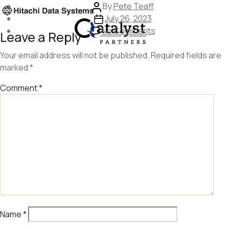
Skip
Post
By
Pete Teaff
to
author
Post
July 26, 2023
the
date
on
No Comments
Leave a Reply
content
image
253
Your email address will not be published.
Required fields are
marked
*
Comment
*
Name
*