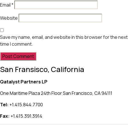
Email
*
Website
Save my name, email, and website in this browser for the next
time I comment.
San Fransisco, California
Qatalyst Partners LP
One Maritime Plaza 24th Floor San Francisco, CA 94111
Tel:
+1.415.844.7700
Fax:
+1.415.391.3914