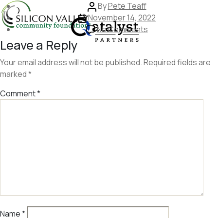
Skip
Post
By
Pete Teaff
to
Post
author
November 14, 2022
the
date
on
No Comments
content
image
Leave a Reply
25
Your email address will not be published.
Required fields are
marked
*
Comment
*
Name
*