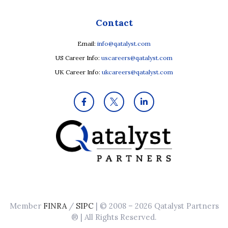
Contact
Email:
info@qatalyst.com
US Career Info:
uscareers@qatalyst.com
UK Career Info:
ukcareers@qatalyst.com
Member
FINRA
/
SIPC
| © 2008 – 2026 Qatalyst Partners
® | All Rights Reserved.