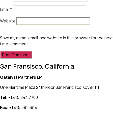
Email
*
Website
Save my name, email, and website in this browser for the next
time I comment.
San Fransisco, California
Qatalyst Partners LP
One Maritime Plaza 24th Floor San Francisco, CA 94111
Tel:
+1.415.844.7700
Fax:
+1.415.391.3914