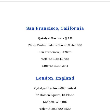
San Francisco, California
Qatalyst Partners® LP
Three Embarcadero Center, Suite 1500
San Francisco, CA 94111
Tel:
+1.415.844.7700
Fax:
+1.415.391.3914
London, England
Qatalyst Partners® Limited
12 Golden Square, 1st Floor
London, W1F 9JE
Tel:
+44.20.3700.8820