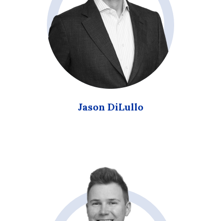
Jason DiLullo