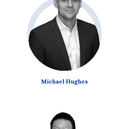
Michael Hughes