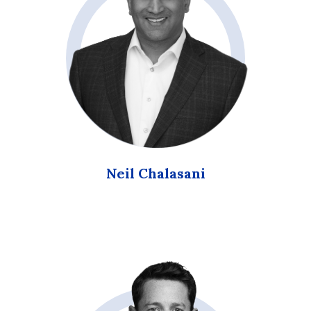
Neil Chalasani