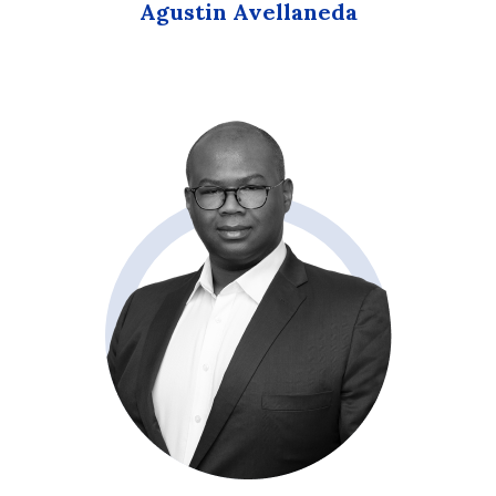
Agustin Avellaneda