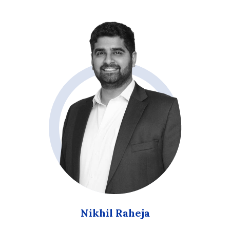
Nikhil Raheja