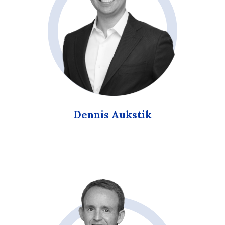
Dennis Aukstik