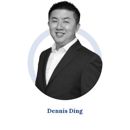
Dennis Ding