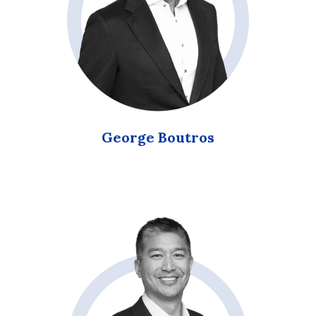
George Boutros