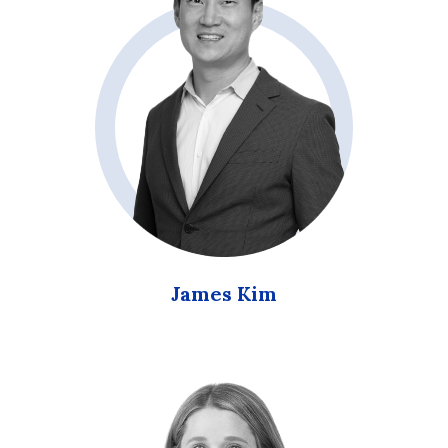
James Kim