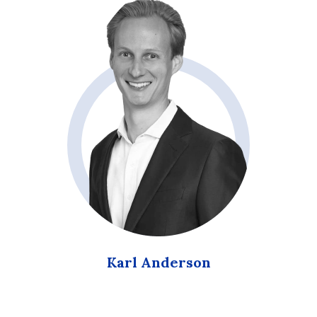
Karl Anderson