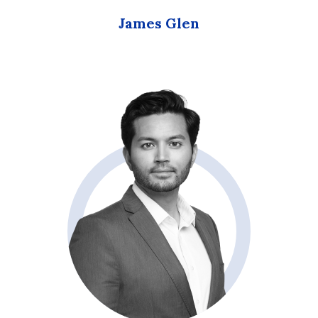
James Glen