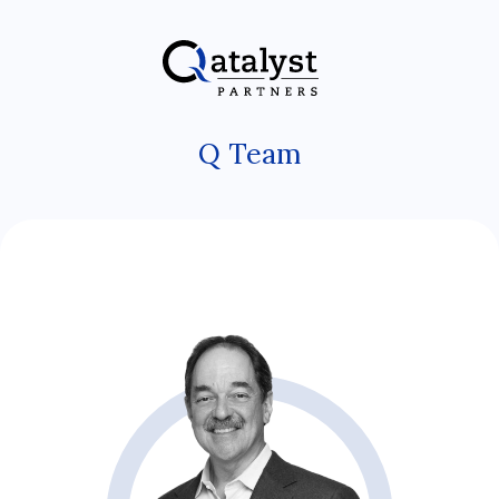
Skip
to
the
content
Q Team