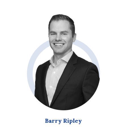
Barry Ripley