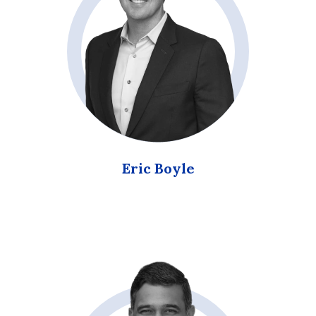
Eric Boyle