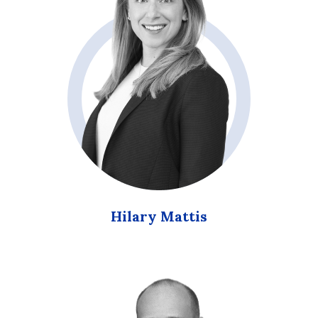
Hilary Mattis