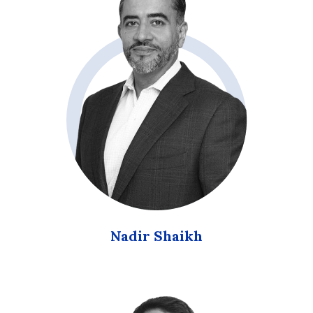
Nadir Shaikh