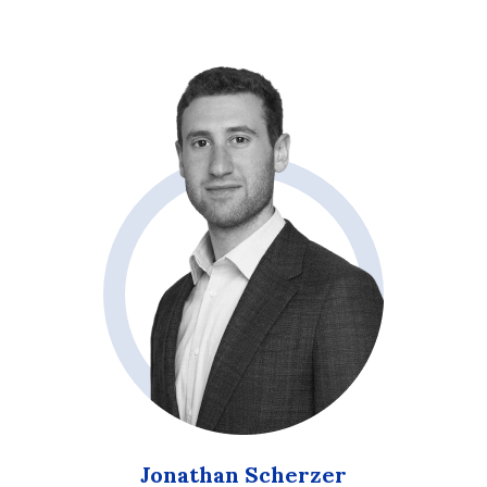
Jonathan Scherzer