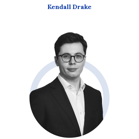
Kendall Drake