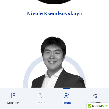
Nicole Ksendzovskaya
Mission
Deals
Team
Contact