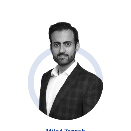
Milad Zarpak