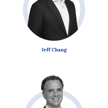
Jeff Chang