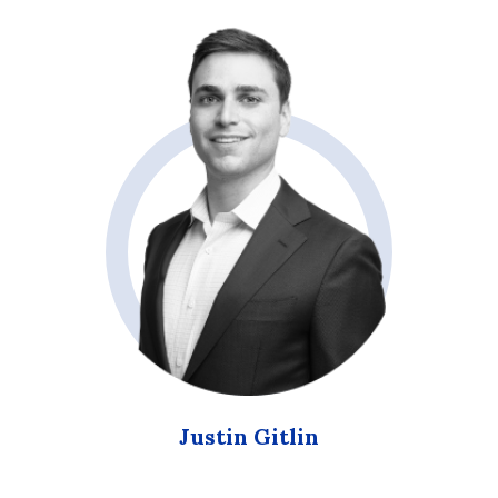
Justin Gitlin