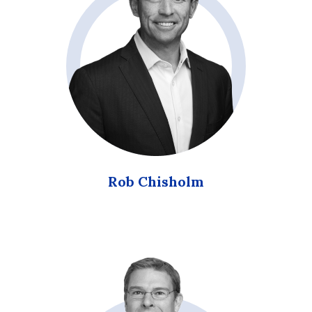
Rob Chisholm