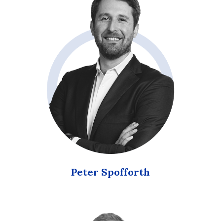
Peter Spofforth