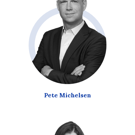
Pete Michelsen