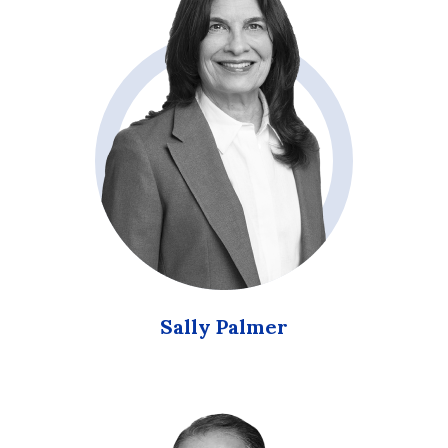
Sally Palmer