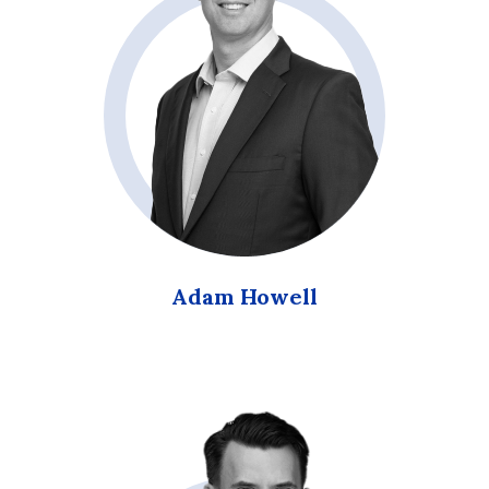
Adam Howell