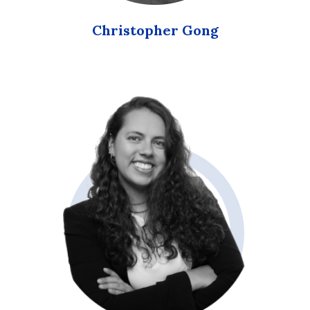
Christopher Gong