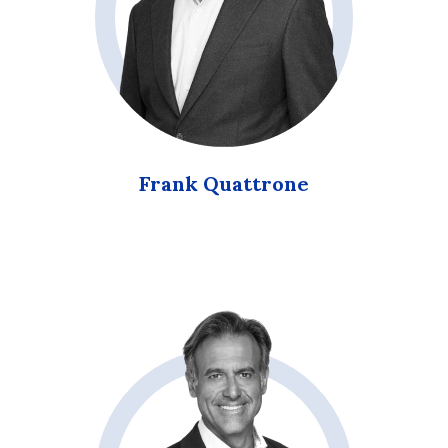
Frank Quattrone