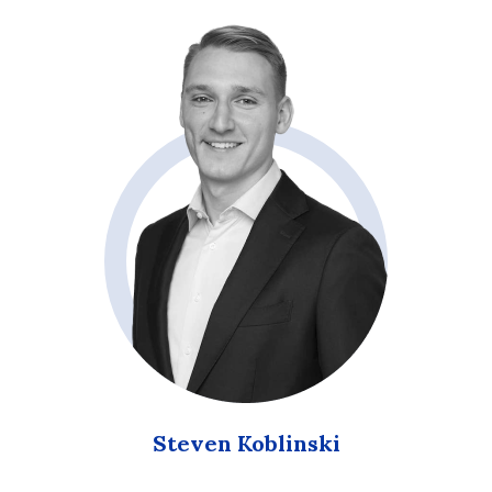
Steven Koblinski