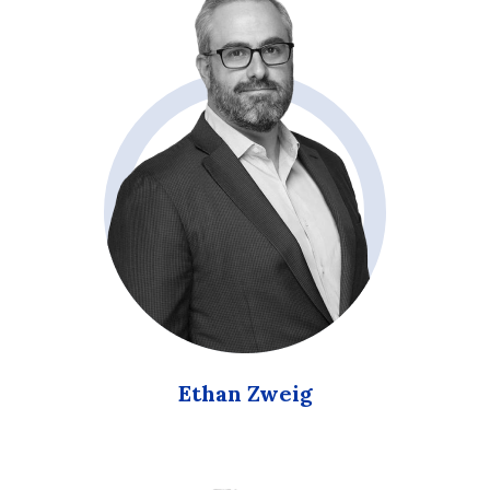
Ethan Zweig