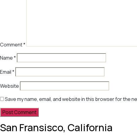
Comment
*
Name
*
Email
*
Website
Save my name, email, and website in this browser for the n
San Fransisco, California