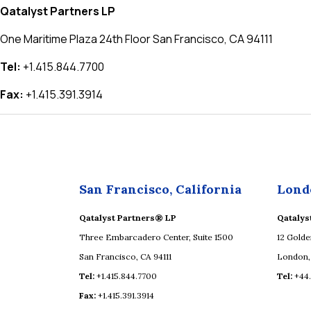
Qatalyst Partners LP
One Maritime Plaza 24th Floor San Francisco, CA 94111
Tel:
+1.415.844.7700
Fax:
+1.415.391.3914
San Francisco, California
Lond
Qatalyst Partners® LP
Qatalys
Three Embarcadero Center, Suite 1500
12 Golde
San Francisco, CA 94111
London,
Tel:
+1.415.844.7700
Tel:
+44
Fax:
+1.415.391.3914