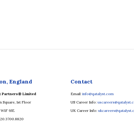
on, England
Contact
t Partners® Limited
Email:
info@qatalyst.com
n Square, 1st Floor
US Career Info:
uscareers@qatalyst.
 W1F 9JE
UK Career Info:
ukcareers@qatalyst
.20.3700.8820