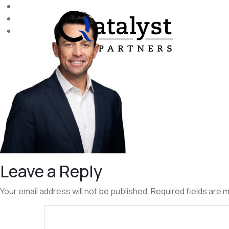
Skip
to
the
content
Leave a Reply
Your email address will not be published.
Required fields are