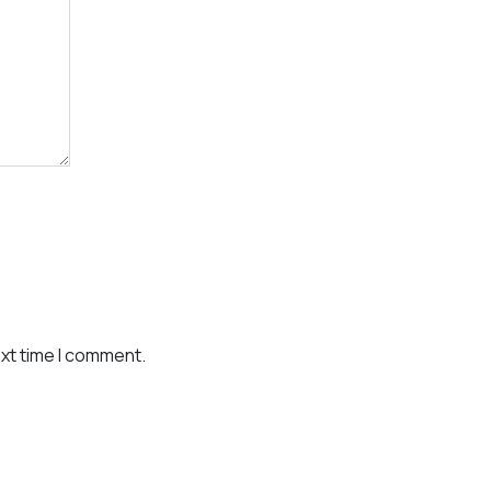
ext time I comment.