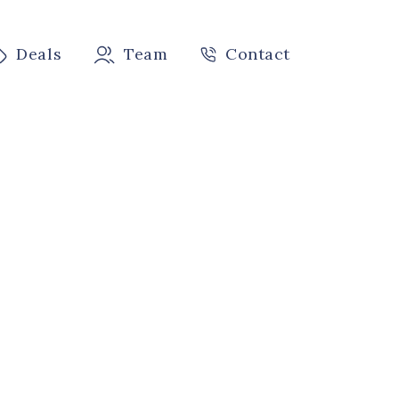
Deals
Team
Contact