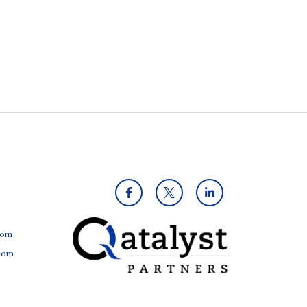
com
.com