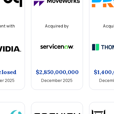
nt with
Acquired by
Acqui
closed
$2,850,000,000
$1,400
er 2025
December 2025
Decemb