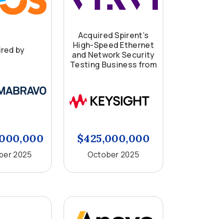
Acquired Spirent’s
High-Speed Ethernet
red by
and Network Security
Testing Business from
,000,000
$425,000,000
er 2025
October 2025