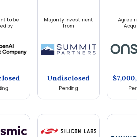
nt to be
Majority Investment
Agreeme
red by
from
Acqui
closed
Undisclosed
$7,000
ding
Pending
Pen