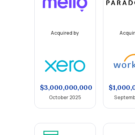
Acquired by
Acqui
$3,000,000,000
$1,000,
October 2025
Septemb