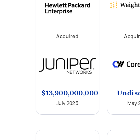
Acquired
Acqui
$13,900,000,000
Undis
July 2025
May 