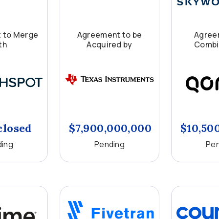
 to Merge
Agreement to be
Agree
th
Acquired by
Combi
closed
$7,900,000,000
$10,50
ding
Pending
Pen