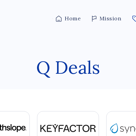
Home
Mission
Q Deals