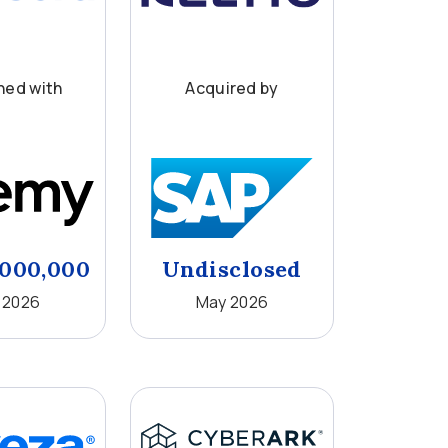
ed with
Acquired by
,000,000
Undisclosed
 2026
May 2026