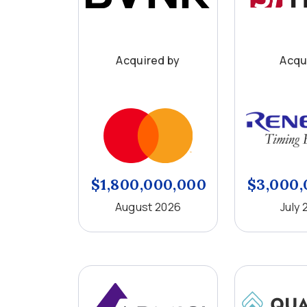
Acquired by
Acqu
$1,800,000,000
$3,000,
August 2026
July 