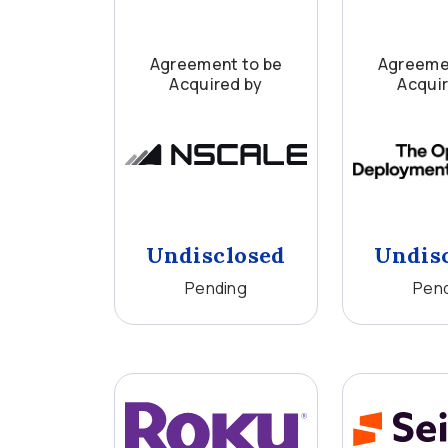
Agreement to be
Agreeme
Acquired by
Acqui
Undisclosed
Undis
Pending
Pen