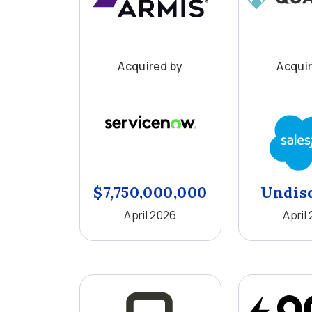
Acquired by
Acqui
$7,750,000,000
Undis
April 2026
April