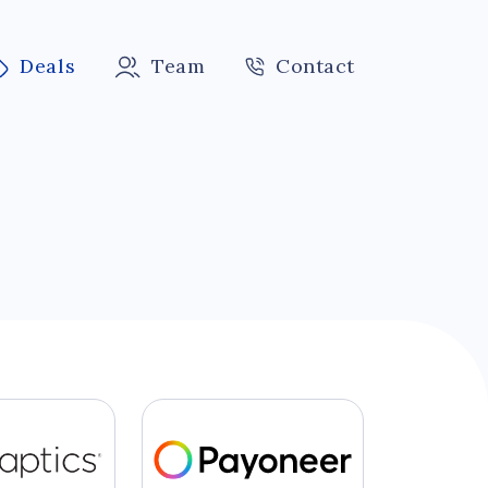
Deals
Team
Contact