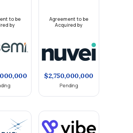
nt to be
Agreement to be
red by
Acquired by
,000,000
$2,750,000,000
ding
Pending