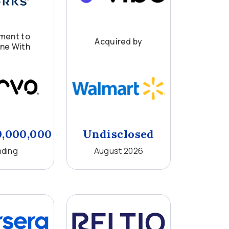
ment to
Acquired by
ne With
0,000,000
Undisclosed
ding
August 2026