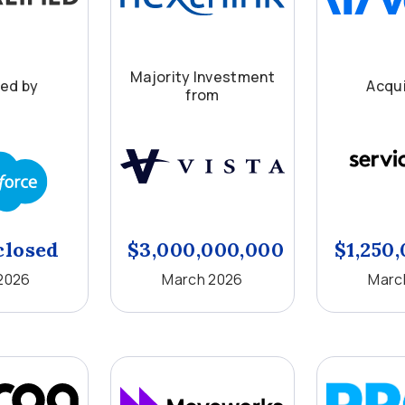
Majority Investment
red by
Acqui
from
closed
$3,000,000,000
$1,250
 2026
March 2026
Marc