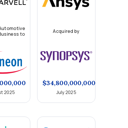
Automotive
Acquired by
Business to
,000,000
$34,800,000,000
t 2025
July 2025