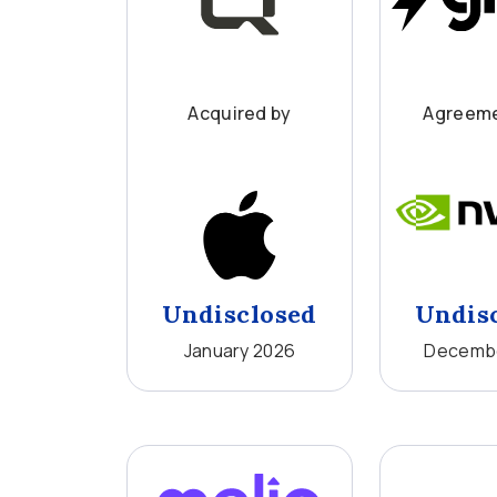
Acquired by
Agreeme
Undisclosed
Undis
January 2026
Decemb