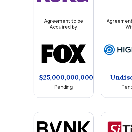
Agreement to be
Agreement
Acquired by
Wi
$25,000,000,000
Undis
Pending
Pen