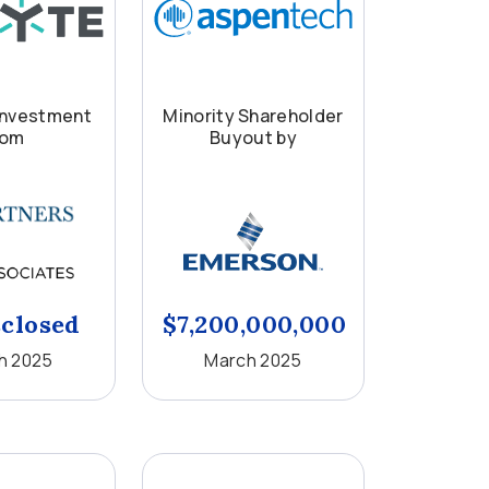
Investment
Minority Shareholder
rom
Buyout by
closed
$7,200,000,000
h 2025
March 2025