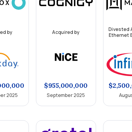
Divested 
red by
Acquired by
Ethernet 
000,000
$955,000,000
$2,500
er 2025
September 2025
Augus