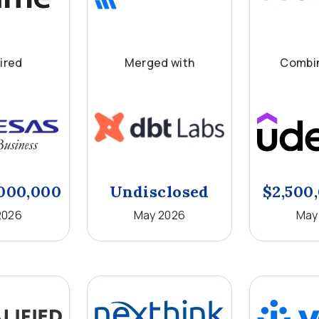
ired
Merged with
Combin
000,000
Undisclosed
$2,500
2026
May 2026
May