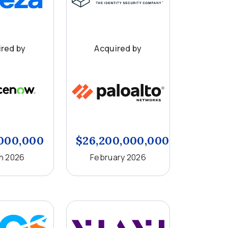
red by
Acquired by
,000,000
$26,200,000,000
h 2026
February 2026