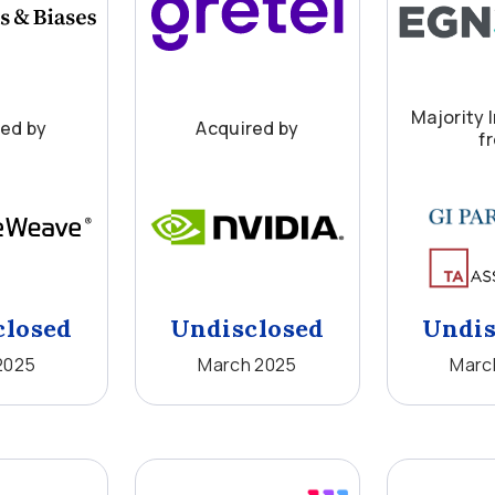
Majority 
red by
Acquired by
f
closed
Undisclosed
Undis
2025
March 2025
Marc