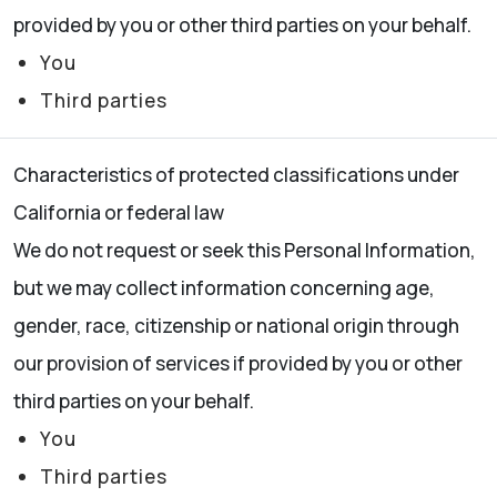
provided by you or other third parties on your behalf.
You
Third parties
Characteristics of protected classifications under
California or federal law
We do not request or seek this Personal Information,
but we may collect information concerning age,
gender, race, citizenship or national origin through
our provision of services if provided by you or other
third parties on your behalf.
You
Third parties