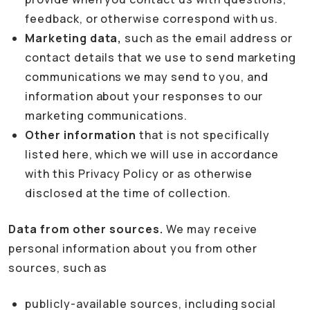
feedback, or otherwise correspond with us.
Marketing data,
such as the email address or
contact details that we use to send marketing
communications we may send to you, and
information about your responses to our
marketing communications.
Other information
that is not specifically
listed here, which we will use in accordance
with this Privacy Policy or as otherwise
disclosed at the time of collection.
Data from other sources.
We may receive
personal information about you from other
sources, such as
publicly-available sources, including social