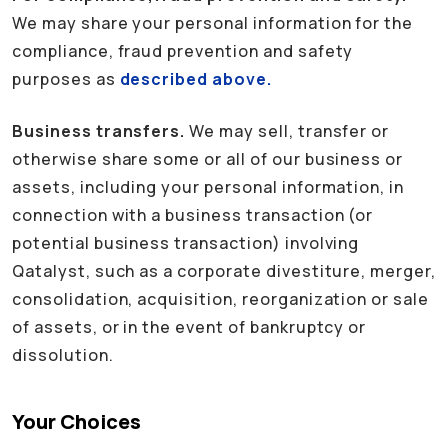
We may share your personal information for the
compliance, fraud prevention and safety
purposes as
described above.
Business transfers.
We may sell, transfer or
otherwise share some or all of our business or
assets, including your personal information, in
connection with a business transaction (or
potential business transaction) involving
Qatalyst, such as a corporate divestiture, merger,
consolidation, acquisition, reorganization or sale
of assets, or in the event of bankruptcy or
dissolution.
Your Choices