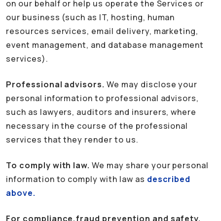
on our behalf or help us operate the Services or
our business (such as IT, hosting, human
resources services, email delivery, marketing,
event management, and database management
services).
Professional advisors.
We may disclose your
personal information to professional advisors,
such as lawyers, auditors and insurers, where
necessary in the course of the professional
services that they render to us.
To comply with law.
We may share your personal
information to comply with law as
described
above.
For compliance,fraud prevention and safety.