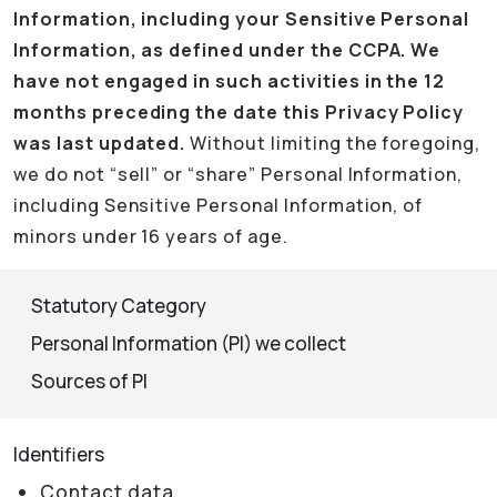
Information, including your Sensitive Personal
Information, as defined under the CCPA. We
have not engaged in such activities in the 12
months preceding the date this Privacy Policy
was last updated.
Without limiting the foregoing,
we do not “sell” or “share” Personal Information,
including Sensitive Personal Information, of
minors under 16 years of age.
Statutory Category
Personal Information (PI) we collect
Sources of PI
Identifiers
Contact data