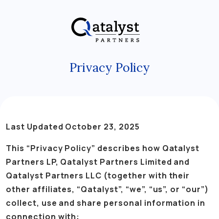
Skip
to
the
content
Privacy Policy
Last Updated October 23, 2025
This “Privacy Policy” describes how Qatalyst
Partners LP, Qatalyst Partners Limited and
Qatalyst Partners LLC (together with their
other affiliates, “Qatalyst”, “we”, “us”, or “our”)
collect, use and share personal information in
connection with: