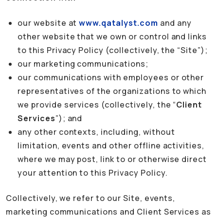
our website at
www.qatalyst.com
and any
other website that we own or control and links
to this Privacy Policy (collectively, the “Site”);
our marketing communications;
our communications with employees or other
representatives of the organizations to which
we provide services (collectively, the “
Client
Services
”); and
any other contexts, including, without
limitation, events and other offline activities,
where we may post, link to or otherwise direct
your attention to this Privacy Policy.
Collectively, we refer to our Site, events,
marketing communications and Client Services as