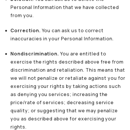
Personal Information that we have collected
from you.
Correction.
You can ask us to correct
inaccuracies in your Personal Information.
Nondiscrimination.
You are entitled to
exercise the rights described above free from
discrimination and retaliation. This means that
we will not penalize or retaliate against you for
exercising your rights by taking actions such
as denying you services; increasing the
price/rate of services; decreasing service
quality; or suggesting that we may penalize
you as described above for exercising your
rights.