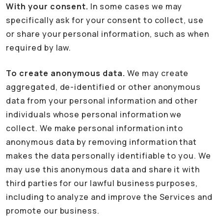
With your consent.
In some cases we may
specifically ask for your consent to collect, use
or share your personal information, such as when
required by law.
To create anonymous data.
We may create
aggregated, de-identified or other anonymous
data from your personal information and other
individuals whose personal information we
collect. We make personal information into
anonymous data by removing information that
makes the data personally identifiable to you. We
may use this anonymous data and share it with
third parties for our lawful business purposes,
including to analyze and improve the Services and
promote our business.