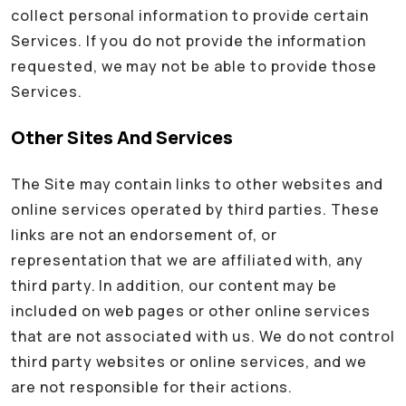
collect personal information to provide certain
Services. If you do not provide the information
requested, we may not be able to provide those
Services.
Other Sites And Services
The Site may contain links to other websites and
online services operated by third parties. These
links are not an endorsement of, or
representation that we are affiliated with, any
third party. In addition, our content may be
included on web pages or other online services
that are not associated with us. We do not control
third party websites or online services, and we
are not responsible for their actions.