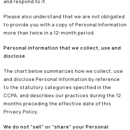
and respond to it.
Please also understand that we are not obligated
to provide you with a copy of Personal Information
more than twice in a 12-month period.
Personal information that we collect, use and
disclose
The chart below summarizes how we collect, use
and disclose Personal Information by reference
to the statutory categories specified in the
CCPA, and describes our practices during the 12
months preceding the effective date of this
Privacy Policy.
We do not “sell” or “share” your Personal