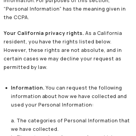
Information. For purposes of this section,
“Personal Information” has the meaning given in
the CCPA.
Your California privacy rights.
As a California
resident, you have the rights listed below.
However, these rights are not absolute, and in
certain cases we may decline your request as
permitted by law.
Information.
You can request the following
information about how we have collected and
used your Personal Information:
a. The categories of Personal Information that
we have collected.