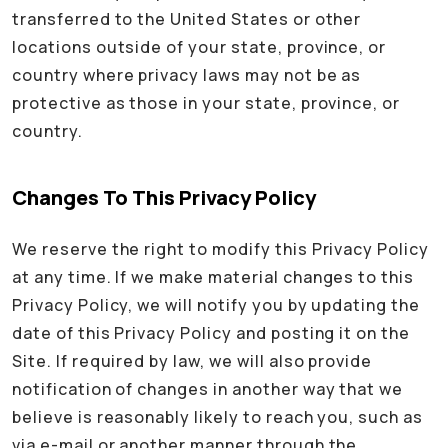
transferred to the United States or other
locations outside of your state, province, or
country where privacy laws may not be as
protective as those in your state, province, or
country.
Changes To This Privacy Policy
We reserve the right to modify this Privacy Policy
at any time. If we make material changes to this
Privacy Policy, we will notify you by updating the
date of this Privacy Policy and posting it on the
Site. If required by law, we will also provide
notification of changes in another way that we
believe is reasonably likely to reach you, such as
via e-mail or another manner through the