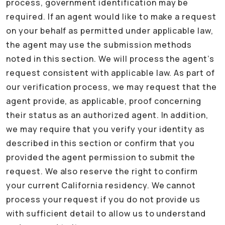
process, government identification may be
required. If an agent would like to make a request
on your behalf as permitted under applicable law,
the agent may use the submission methods
noted in this section. We will process the agent’s
request consistent with applicable law. As part of
our verification process, we may request that the
agent provide, as applicable, proof concerning
their status as an authorized agent. In addition,
we may require that you verify your identity as
described in this section or confirm that you
provided the agent permission to submit the
request. We also reserve the right to confirm
your current California residency. We cannot
process your request if you do not provide us
with sufficient detail to allow us to understand