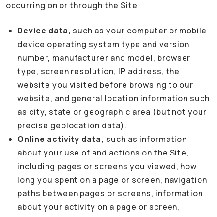
occurring on or through the Site:
Device data,
such as your computer or mobile
device operating system type and version
number, manufacturer and model, browser
type, screen resolution, IP address, the
website you visited before browsing to our
website, and general location information such
as city, state or geographic area (but not your
precise geolocation data).
Online activity data,
such as information
about your use of and actions on the Site,
including pages or screens you viewed, how
long you spent on a page or screen, navigation
paths between pages or screens, information
about your activity on a page or screen,