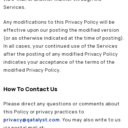
Services.
Any modifications to this Privacy Policy will be
effective upon our posting the modified version
(or as otherwise indicated at the time of posting).
In all cases, your continued use of the Services
after the posting of any modified Privacy Policy
indicates your acceptance of the terms of the
modified Privacy Policy.
How To Contact Us
Please direct any questions or comments about
this Policy or privacy practices to
privacy@qatalyst.com
. You may also write to us
via postal mail at: