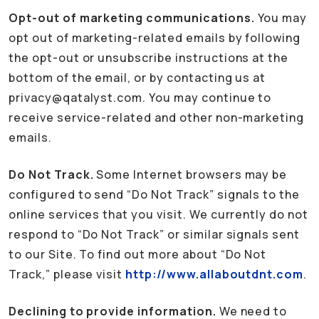
Opt-out of marketing communications.
You may
opt out of marketing-related emails by following
the opt-out or unsubscribe instructions at the
bottom of the email, or by contacting us at
privacy@qatalyst.com. You may continue to
receive service-related and other non-marketing
emails.
Do Not Track.
Some Internet browsers may be
configured to send “Do Not Track” signals to the
online services that you visit. We currently do not
respond to “Do Not Track” or similar signals sent
to our Site. To find out more about “Do Not
Track,” please visit
http://www.allaboutdnt.com
.
Declining to provide information.
We need to