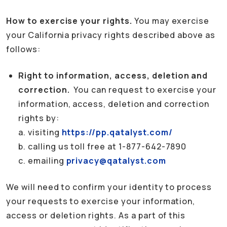
How to exercise your rights.
You may exercise
your California privacy rights described above as
follows:
Right to information, access, deletion and
correction.
You can request to exercise your
information, access, deletion and correction
rights by:
a. visiting
https://pp.qatalyst.com/
b. calling us toll free at 1-877-642-7890
c. emailing
privacy@qatalyst.com
We will need to confirm your identity to process
your requests to exercise your information,
access or deletion rights. As a part of this