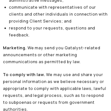
administrative messages;
communicate with representatives of our
clients and other individuals in connection with
providing Client Services; and
respond to your requests, questions and
feedback.
Marketing.
We may send you Qatalyst-related
announcements or other marketing
communications as permitted by law.
To comply with law.
We may use and share your
personal information as we believe necessary or
appropriate to comply with applicable laws, lawful
requests, and legal process, such as to respond
to subpoenas or requests from government
authorities.