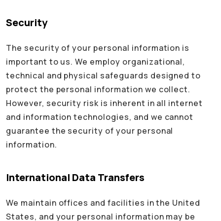
Security
The security of your personal information is
important to us. We employ organizational,
technical and physical safeguards designed to
protect the personal information we collect.
However, security risk is inherent in all internet
and information technologies, and we cannot
guarantee the security of your personal
information.
International Data Transfers
We maintain offices and facilities in the United
States, and your personal information may be