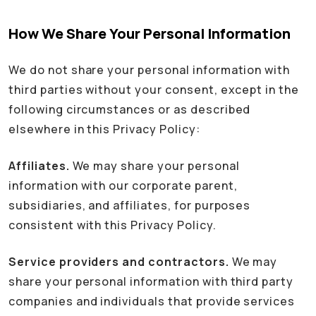
How We Share Your Personal Information
We do not share your personal information with
third parties without your consent, except in the
following circumstances or as described
elsewhere in this Privacy Policy:
Affiliates.
We may share your personal
information with our corporate parent,
subsidiaries, and affiliates, for purposes
consistent with this Privacy Policy.
Service providers and contractors.
We may
share your personal information with third party
companies and individuals that provide services