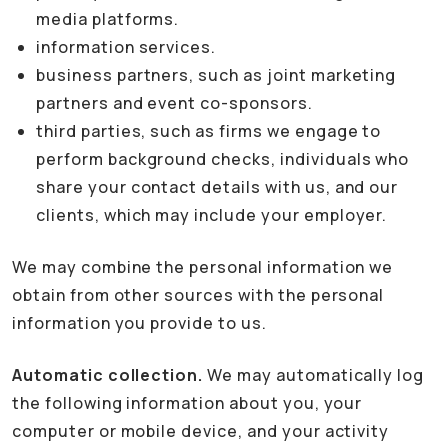
media platforms.
information services.
business partners, such as joint marketing
partners and event co-sponsors.
third parties, such as firms we engage to
perform background checks, individuals who
share your contact details with us, and our
clients, which may include your employer.
We may combine the personal information we
obtain from other sources with the personal
information you provide to us.
Automatic collection.
We may automatically log
the following information about you, your
computer or mobile device, and your activity