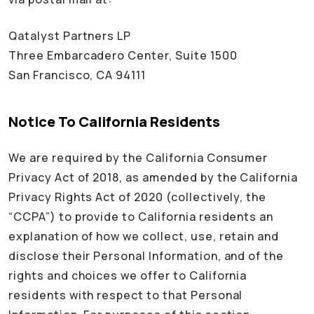
Qatalyst Partners LP
Three Embarcadero Center, Suite 1500
San Francisco, CA 94111
Notice To California Residents
We are required by the California Consumer
Privacy Act of 2018, as amended by the California
Privacy Rights Act of 2020 (collectively, the
“CCPA”) to provide to California residents an
explanation of how we collect, use, retain and
disclose their Personal Information, and of the
rights and choices we offer to California
residents with respect to that Personal