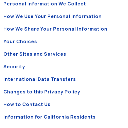
Personal Information We Collect
How We Use Your Personal Information
How We Share Your Personal Information
Your Choices
Other Sites and Services
Security
International Data Transfers
Changes to this Privacy Policy
How to Contact Us
Information for California Residents