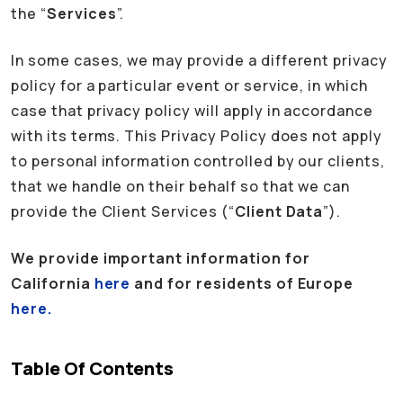
the “
Services
”.
In some cases, we may provide a different privacy
policy for a particular event or service, in which
case that privacy policy will apply in accordance
with its terms. This Privacy Policy does not apply
to personal information controlled by our clients,
that we handle on their behalf so that we can
provide the Client Services (“
Client Data
”).
We provide important information for
California
here
and for residents of Europe
here.
Table Of Contents