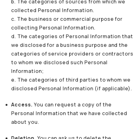
b. The categories of sources from which we
collected Personal Information.
c. The business or commercial purpose for
collecting Personal Information.
d. The categories of Personal Information that
we disclosed for a business purpose and the
categories of service providers or contractors
to whom we disclosed such Personal
Information;
e. The categories of third parties to whom we
disclosed Personal Information (if applicable).
Access.
You can request a copy of the
Personal Information that we have collected
about you.
Deletion.
You can ask us to delete the