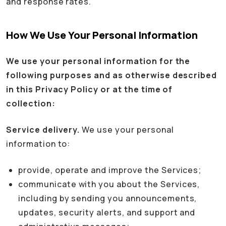
and response rates.
How We Use Your Personal Information
We use your personal information for the
following purposes and as otherwise described
in this Privacy Policy or at the time of
collection:
Service delivery.
We use your personal
information to:
provide, operate and improve the Services;
communicate with you about the Services,
including by sending you announcements,
updates, security alerts, and support and