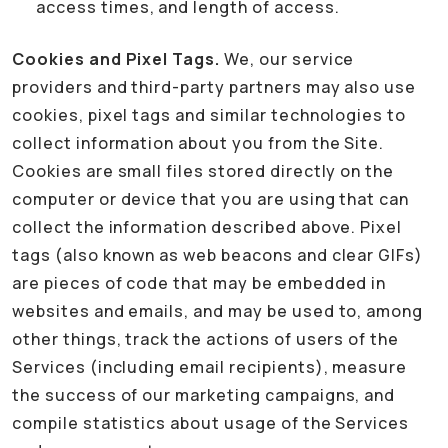
access times, and length of access.
Cookies and Pixel Tags.
We, our service
providers and third-party partners may also use
cookies, pixel tags and similar technologies to
collect information about you from the Site.
Cookies are small files stored directly on the
computer or device that you are using that can
collect the information described above. Pixel
tags (also known as web beacons and clear GIFs)
are pieces of code that may be embedded in
websites and emails, and may be used to, among
other things, track the actions of users of the
Services (including email recipients), measure
the success of our marketing campaigns, and
compile statistics about usage of the Services