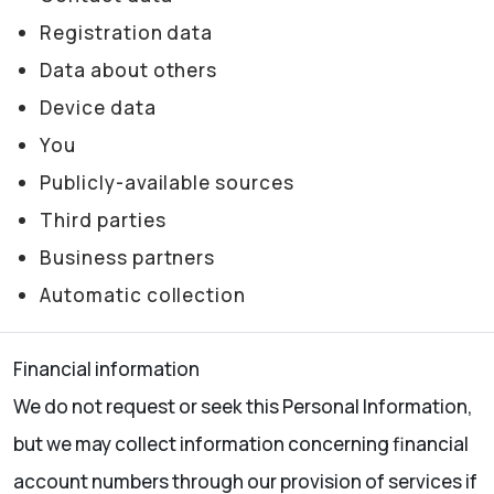
Registration data
Data about others
Device data
You
Publicly-available sources
Third parties
Business partners
Automatic collection
Financial information
We do not request or seek this Personal Information,
but we may collect information concerning financial
account numbers through our provision of services if