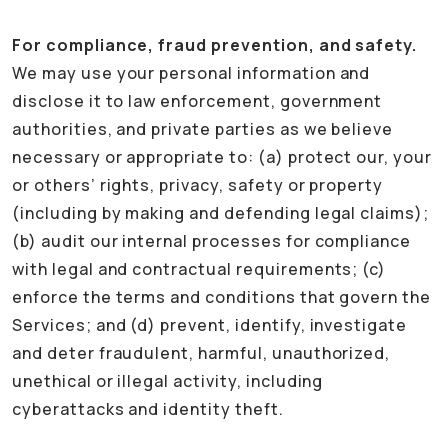
For compliance, fraud prevention, and safety.
We may use your personal information and
disclose it to law enforcement, government
authorities, and private parties as we believe
necessary or appropriate to: (a) protect our, your
or others’ rights, privacy, safety or property
(including by making and defending legal claims);
(b) audit our internal processes for compliance
with legal and contractual requirements; (c)
enforce the terms and conditions that govern the
Services; and (d) prevent, identify, investigate
and deter fraudulent, harmful, unauthorized,
unethical or illegal activity, including
cyberattacks and identity theft.