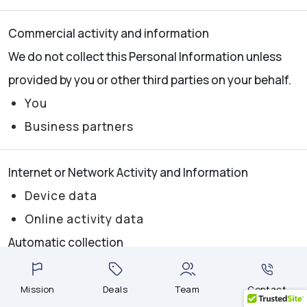
Commercial activity and information
We do not collect this Personal Information unless
provided by you or other third parties on your behalf.
You
Business partners
Internet or Network Activity and Information
Device data
Online activity data
Automatic collection
Professional or Employment Information
Mission
Deals
Team
Contact