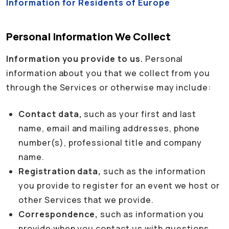
Information for Residents of Europe
Personal Information We Collect
Information you provide to us.
Personal
information about you that we collect from you
through the Services or otherwise may include:
Contact data,
such as your first and last
name, email and mailing addresses, phone
number(s), professional title and company
name.
Registration data,
such as the information
you provide to register for an event we host or
other Services that we provide.
Correspondence,
such as information you
provide when you contact us with questions,