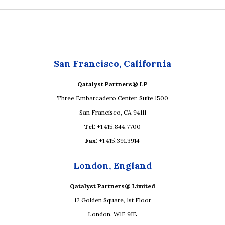
San Francisco, California
Qatalyst Partners® LP
Three Embarcadero Center, Suite 1500
San Francisco, CA 94111
Tel:
+1.415.844.7700
Fax:
+1.415.391.3914
London, England
Qatalyst Partners® Limited
12 Golden Square, 1st Floor
London, W1F 9JE