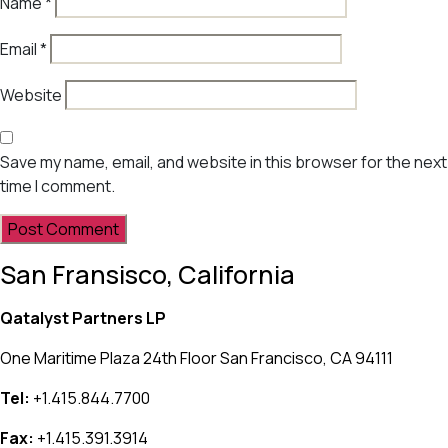
Name
*
Email
*
Website
Save my name, email, and website in this browser for the next
time I comment.
San Fransisco, California
Qatalyst Partners LP
One Maritime Plaza 24th Floor San Francisco, CA 94111
Tel:
+1.415.844.7700
Fax:
+1.415.391.3914