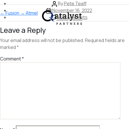
Post
By
Pete Teaff
Skip
Post
author
November 16, 2022
←
Fusion
→
Atmel
to
date
on
No Comments
the
Dropcam
Leave a Reply
content
Your email address will not be published.
Required fields are
marked
*
Comment
*