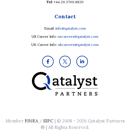
Tel:
+44.20.3700.8820
Contact
Email:
info@qatalyst.com
US Career Info:
uscareers@qatalyst.com
UK Career Info:
ukcareers@qatalyst.com
Member
FINRA
/
SIPC
| © 2008 – 2026 Qatalyst Partners
® | All Rights Reserved.