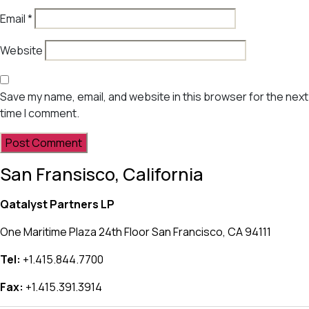
Email
*
Website
Save my name, email, and website in this browser for the next
time I comment.
San Fransisco, California
Qatalyst Partners LP
One Maritime Plaza 24th Floor San Francisco, CA 94111
Tel:
+1.415.844.7700
Fax:
+1.415.391.3914