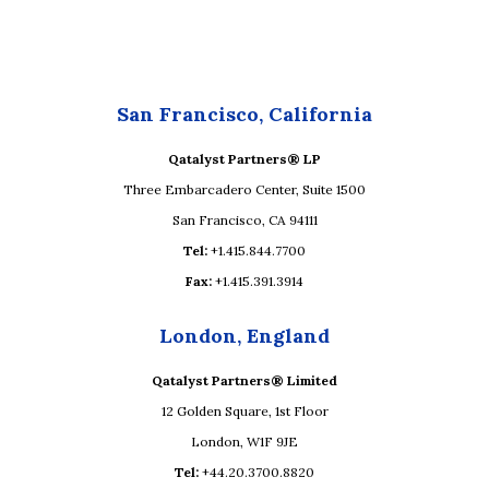
San Francisco, California
Qatalyst Partners® LP
Three Embarcadero Center, Suite 1500
San Francisco, CA 94111
Tel:
+1.415.844.7700
Fax:
+1.415.391.3914
London, England
Qatalyst Partners® Limited
12 Golden Square, 1st Floor
London, W1F 9JE
Tel:
+44.20.3700.8820