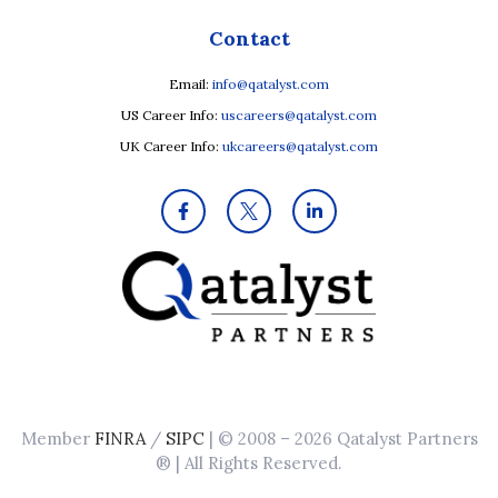
Contact
Email:
info@qatalyst.com
US Career Info:
uscareers@qatalyst.com
UK Career Info:
ukcareers@qatalyst.com
Member
FINRA
/
SIPC
| © 2008 – 2026 Qatalyst Partners
® | All Rights Reserved.