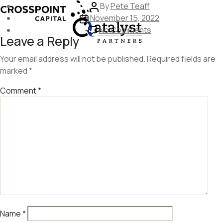
Skip
Post
By
Pete Teaff
to
Post
author
November 15, 2022
the
date
on
No Comments
Leave a Reply
content
crosspoint-
capital
Your email address will not be published.
Required fields are
marked
*
Comment
*
Name
*