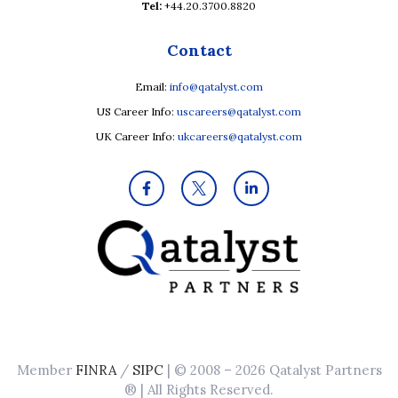
Tel:
+44.20.3700.8820
Contact
Email:
info@qatalyst.com
US Career Info:
uscareers@qatalyst.com
UK Career Info:
ukcareers@qatalyst.com
Member
FINRA
/
SIPC
| © 2008 – 2026 Qatalyst Partners
® | All Rights Reserved.