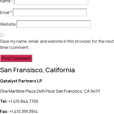
Name
*
Email
*
Website
Save my name, email, and website in this browser for the next
time I comment.
San Fransisco, California
Qatalyst Partners LP
One Maritime Plaza 24th Floor San Francisco, CA 94111
Tel:
+1.415.844.7700
Fax:
+1.415.391.3914