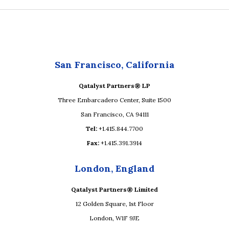
San Francisco, California
Qatalyst Partners® LP
Three Embarcadero Center, Suite 1500
San Francisco, CA 94111
Tel:
+1.415.844.7700
Fax:
+1.415.391.3914
London, England
Qatalyst Partners® Limited
12 Golden Square, 1st Floor
London, W1F 9JE