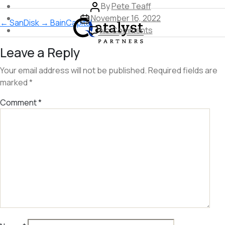
Post
By
Pete Teaff
Skip
Post
author
November 16, 2022
←
SanDisk
→
BainCapital
to
date
on
No Comments
the
Intuit
Leave a Reply
content
Your email address will not be published.
Required fields are
marked
*
Comment
*