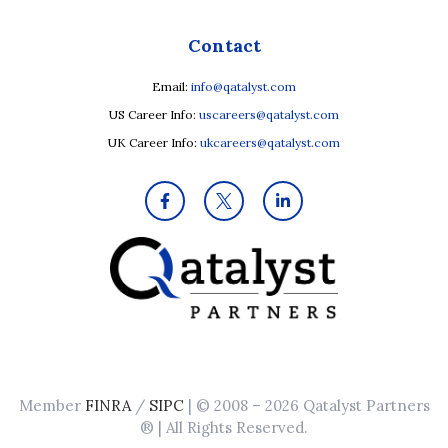
Contact
Email:
info@qatalyst.com
US Career Info:
uscareers@qatalyst.com
UK Career Info:
ukcareers@qatalyst.com
Member
FINRA
/
SIPC
| © 2008 – 2026 Qatalyst Partners
® | All Rights Reserved.