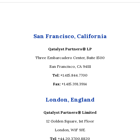
San Francisco, California
Qatalyst Partners® LP
Three Embarcadero Center, Suite 1500
San Francisco, CA 94111
Tel:
+1.415.844.7700
Fax:
+1.415.391.3914
London, England
Qatalyst Partners® Limited
12 Golden Square, 1st Floor
London, W1F 9JE
Tel:
+44.20.3700.8820