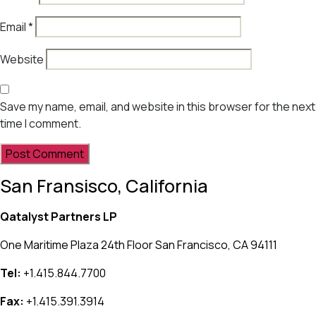
Email
*
Website
Save my name, email, and website in this browser for the next
time I comment.
San Fransisco, California
Qatalyst Partners LP
One Maritime Plaza 24th Floor San Francisco, CA 94111
Tel:
+1.415.844.7700
Fax:
+1.415.391.3914