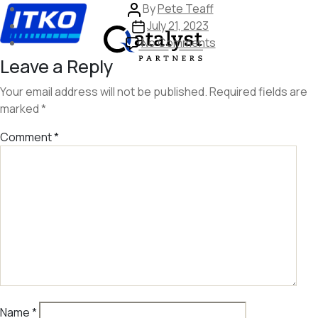
Skip
Post
By
Pete Teaff
to
author
Post
July 21, 2023
the
date
on
No Comments
content
image
Leave a Reply
332
Your email address will not be published.
Required fields are
marked
*
Comment
*
Name
*