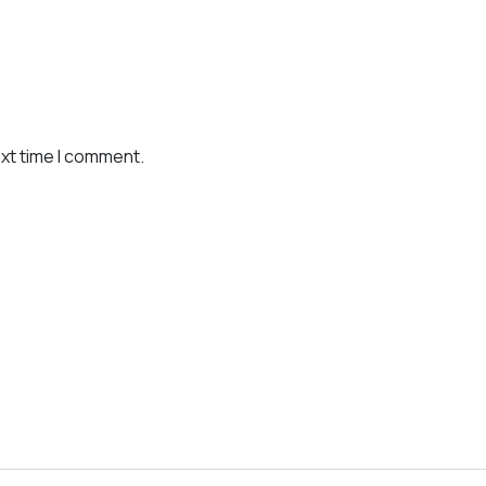
ext time I comment.