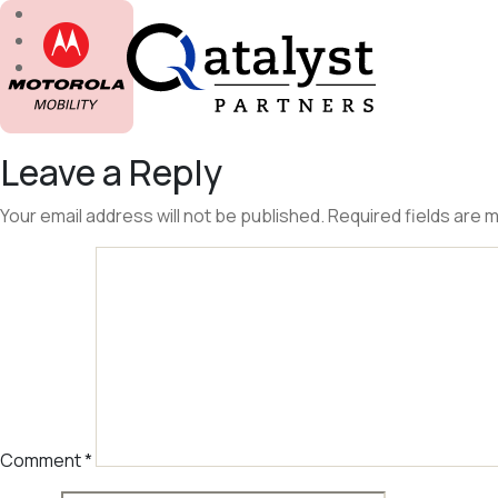
Skip
to
the
content
Leave a Reply
Your email address will not be published.
Required fields are
Comment
*