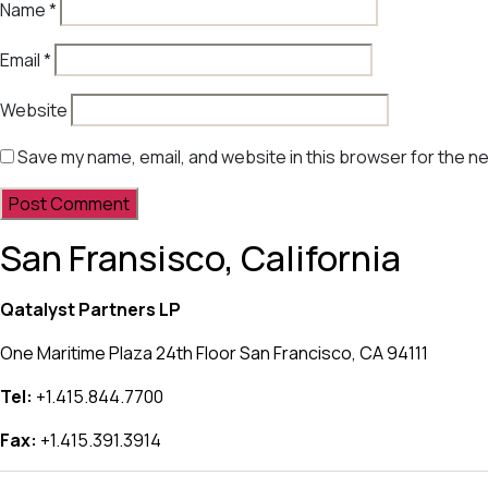
Name
*
Email
*
Website
Save my name, email, and website in this browser for the n
San Fransisco, California
Qatalyst Partners LP
One Maritime Plaza 24th Floor San Francisco, CA 94111
Tel:
+1.415.844.7700
Fax:
+1.415.391.3914