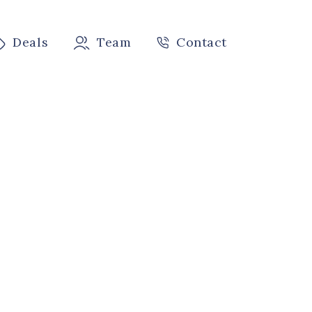
Deals
Team
Contact